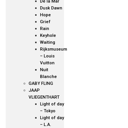
De la Mar
Dusk Dawn
Hope
Grief
Rain
Keyhole
Waiting
Rijksmuseum
– Louis
Vuitton
Nuit
Blanche
GABY FLING
JAAP
VLIEGENTHART
Light of day
– Tokyo
Light of day
– L.A.