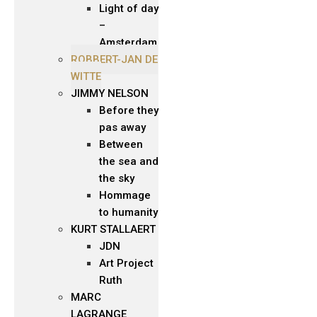
Light of day
–
Amsterdam
ROBBERT-JAN DE
WITTE
JIMMY NELSON
Before they
pas away
Between
the sea and
the sky
Hommage
to humanity
KURT STALLAERT
JDN
Art Project
Ruth
MARC
LAGRANGE