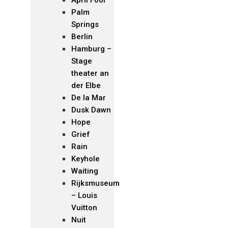
Palm
Springs
Berlin
Hamburg –
Stage
theater an
der Elbe
De la Mar
Dusk Dawn
Hope
Grief
Rain
Keyhole
Waiting
Rijksmuseum
– Louis
Vuitton
Nuit