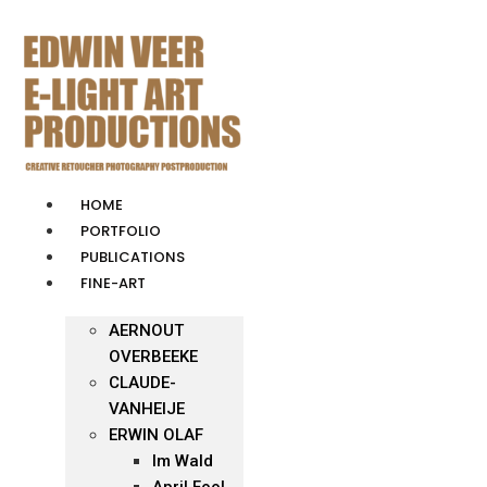
Skip
to
content
HOME
PORTFOLIO
PUBLICATIONS
FINE-ART
AERNOUT
OVERBEEKE
CLAUDE-
VANHEIJE
ERWIN OLAF
Im Wald
April Fool