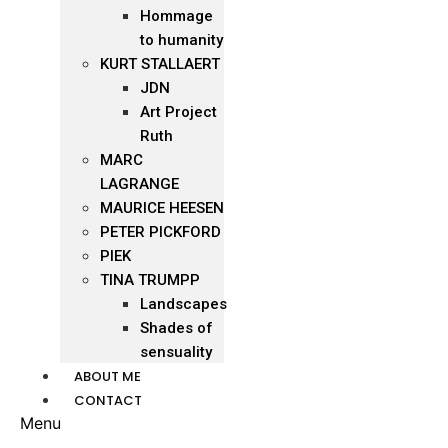
Hommage
to humanity
KURT STALLAERT
JDN
Art Project
Ruth
MARC
LAGRANGE
MAURICE HEESEN
PETER PICKFORD
PIEK
TINA TRUMPP
Landscapes
Shades of
sensuality
ABOUT ME
CONTACT
Menu