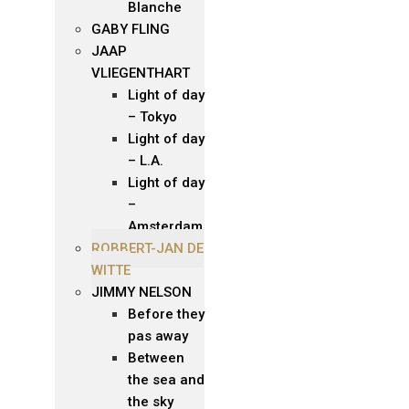
Blanche
GABY FLING
JAAP
VLIEGENTHART
Light of day
– Tokyo
Light of day
– L.A.
Light of day
–
Amsterdam
ROBBERT-JAN DE
WITTE
JIMMY NELSON
Before they
pas away
Between
the sea and
the sky