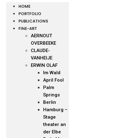
HOME
PORTFOLIO
PUBLICATIONS
FINE-ART
AERNOUT
OVERBEEKE
CLAUDE-
VANHEIJE
ERWIN OLAF
Im Wald
April Fool
Palm
Springs
Berlin
Hamburg –
Stage
theater an
der Elbe