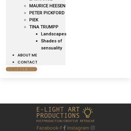
MAURICE HEESEN
PETER PICKFORD
PIEK
TINA TRUMPP
Landscapes
Shades of
sensuality
ABOUT ME
CONTACT
CONTACT NOW
Facebook-f
Instagram