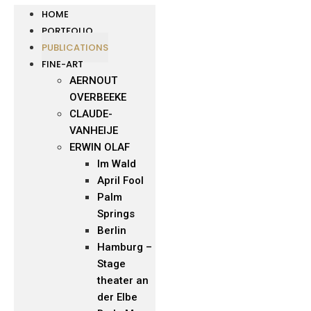
HOME
PORTFOLIO
PUBLICATIONS
FINE-ART
AERNOUT
OVERBEEKE
CLAUDE-
VANHEIJE
ERWIN OLAF
Im Wald
April Fool
Palm
Springs
Berlin
Hamburg –
Stage
theater an
der Elbe