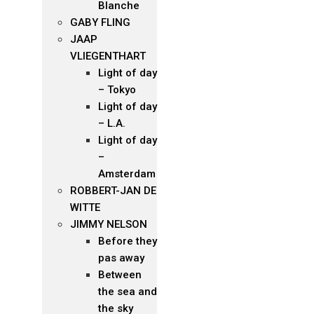
Blanche
GABY FLING
JAAP
VLIEGENTHART
Light of day
– Tokyo
Light of day
– L.A.
Light of day
–
Amsterdam
ROBBERT-JAN DE
WITTE
JIMMY NELSON
Before they
pas away
Between
the sea and
the sky