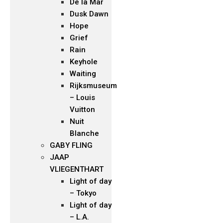
De la Mar
Dusk Dawn
Hope
Grief
Rain
Keyhole
Waiting
Rijksmuseum
– Louis
Vuitton
Nuit
Blanche
GABY FLING
JAAP
VLIEGENTHART
Light of day
– Tokyo
Light of day
– L.A.