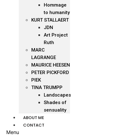
Hommage
to humanity
KURT STALLAERT
JDN
Art Project
Ruth
MARC
LAGRANGE
MAURICE HEESEN
PETER PICKFORD
PIEK
TINA TRUMPP
Landscapes
Shades of
sensuality
ABOUT ME
CONTACT
Menu