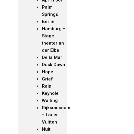
Palm
Springs
Berlin
Hamburg –
Stage
theater an
der Elbe
De la Mar
Dusk Dawn
Hope
Grief
Rain
Keyhole
Waiting
Rijksmuseum
– Louis
Vuitton
Nuit