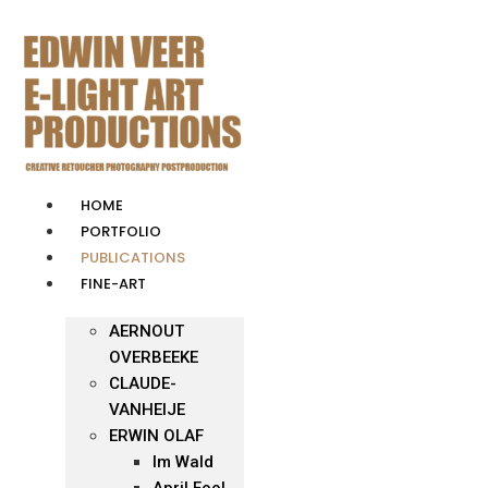
Skip
to
content
HOME
PORTFOLIO
PUBLICATIONS
FINE-ART
AERNOUT
OVERBEEKE
CLAUDE-
VANHEIJE
ERWIN OLAF
Im Wald
April Fool