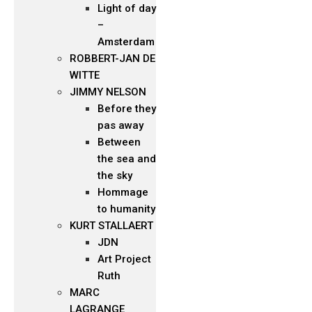
Light of day
–
Amsterdam
ROBBERT-JAN DE
WITTE
JIMMY NELSON
Before they
pas away
Between
the sea and
the sky
Hommage
to humanity
KURT STALLAERT
JDN
Art Project
Ruth
MARC
LAGRANGE